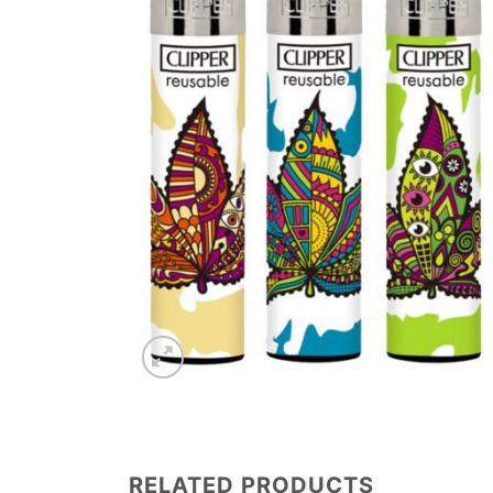
RELATED PRODUCTS