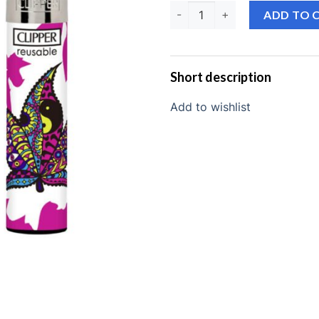
Clipper lighter quantit
ADD TO 
Short description
Add to wishlist