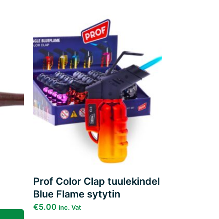
Add to
Add to
ishlist
wishlist
Prof Color Clap tuulekindel
Blue Flame sytytin
€
5.00
inc. Vat