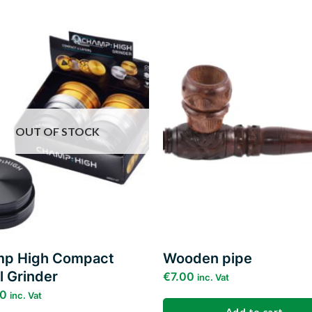
Add to
wishlist
w
OUT OF STOCK
p High Compact
Wooden pipe
l Grinder
€
7.00
inc. Vat
00
inc. Vat
Add to cart