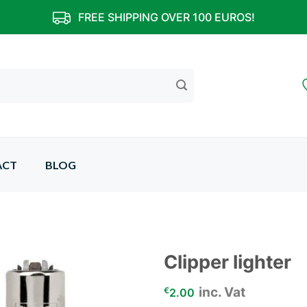
FREE SHIPPING OVER 100 EUROS!
ACT
BLOG
Clipper lighter
inc. Vat
Add to
€
2.00
wishlist