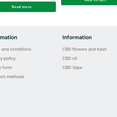
Read more
rmation
Information
 and conditions
CBD flowers and hash
y policy
CBD oil
n form
CBD Vape
ent methods