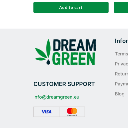
Add to cart
Info
Terms
Privac
Retur
CUSTOMER SUPPORT
Paym
Blog
info@dreamgreen.eu