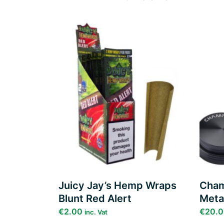
Add to
wishlist
Juicy Jay’s Hemp Wraps
Cham
Blunt Red Alert
Meta
€
2.00
€
20.
inc. Vat