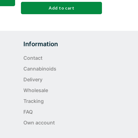
Add to cart
Information
Contact
Cannabinoids
Delivery
Wholesale
Tracking
FAQ
Own account