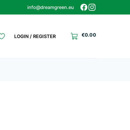
info@dreamgreen.eu
€
0.00
LOGIN / REGISTER