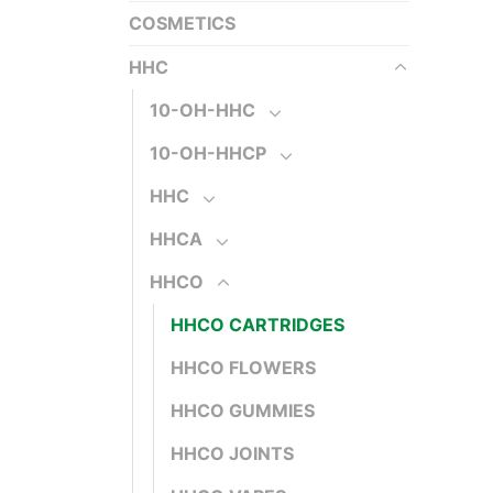
COSMETICS
HHC
10-OH-HHC
10-OH-HHCP
HHC
HHCA
HHCO
HHCO CARTRIDGES
HHCO FLOWERS
HHCO GUMMIES
HHCO JOINTS