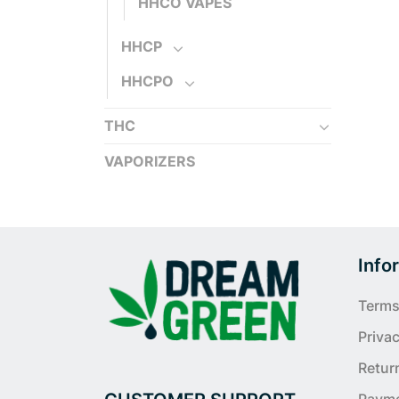
HHCO VAPES
HHCP
HHCPO
THC
VAPORIZERS
Info
Terms
Privac
Retur