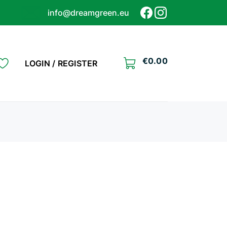
info@dreamgreen.eu
€
0.00
LOGIN / REGISTER