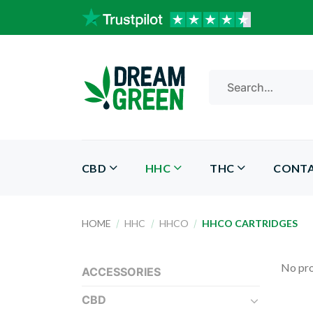
Skip
to
content
Search
for:
CBD
HHC
THC
CONT
HOME
/
HHC
/
HHCO
/
HHCO CARTRIDGES
No pro
ACCESSORIES
CBD