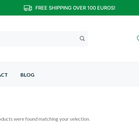
FREE SHIPPING OVER 100 EUROS!
ACT
BLOG
ducts were found matching your selection.