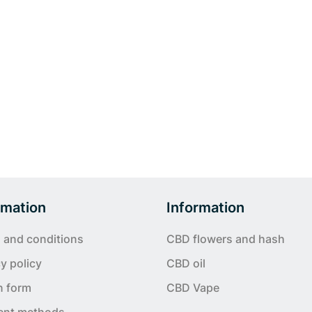
rmation
Information
 and conditions
CBD flowers and hash
y policy
CBD oil
n form
CBD Vape