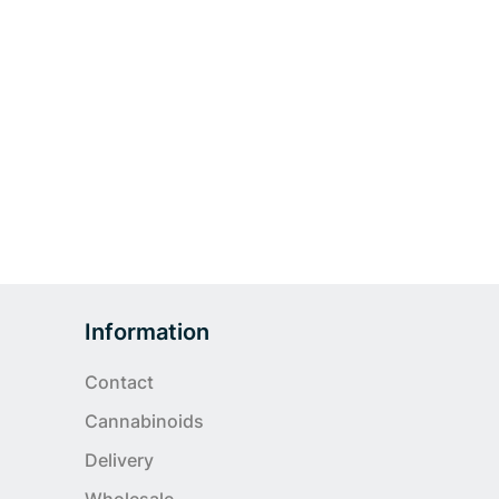
Information
Contact
Cannabinoids
Delivery