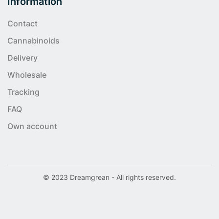
Information
Contact
Cannabinoids
Delivery
Wholesale
Tracking
FAQ
Own account
© 2023 Dreamgrean - All rights reserved.