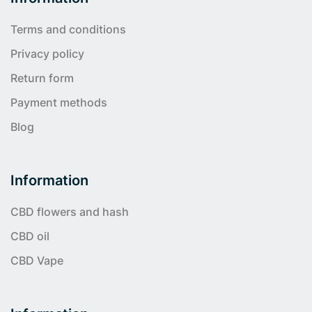
Terms and conditions
Privacy policy
Return form
Payment methods
Blog
Information
CBD flowers and hash
CBD oil
CBD Vape