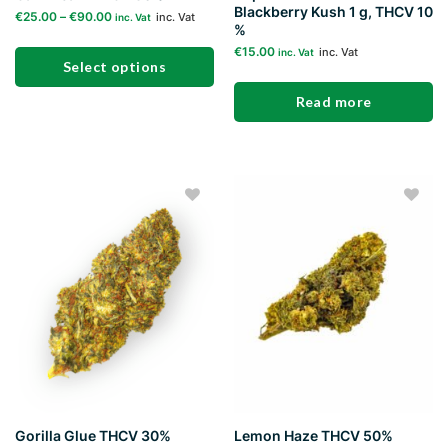
Blackberry Kush 1 g, THCV 10
€
25.00
–
€
90.00
inc. Vat
inc. Vat
%
€
15.00
inc. Vat
inc. Vat
Select options
Read more
This
product
has
multiple
variants.
The
Add to
Add to
options
wishlist
wishlist
may
be
chosen
on
the
product
page
Gorilla Glue THCV 30%
Lemon Haze THCV 50%