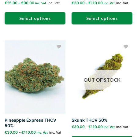
€
25.00
–
€
90.00
€
30.00
–
€
110.00
inc. Vat
inc. Vat
inc. Vat
inc. Vat
Select options
Select options
This
This
product
product
has
has
multiple
multiple
Add to
Add to
variants.
variants.
wishlist
wishlist
The
The
options
options
may
may
OUT OF STOCK
be
be
chosen
chosen
on
on
the
the
product
product
page
page
Pineapple Express THCV
Skunk THCV 50%
50%
€
30.00
–
€
110.00
inc. Vat
inc. Vat
€
30.00
–
€
110.00
inc. Vat
inc. Vat