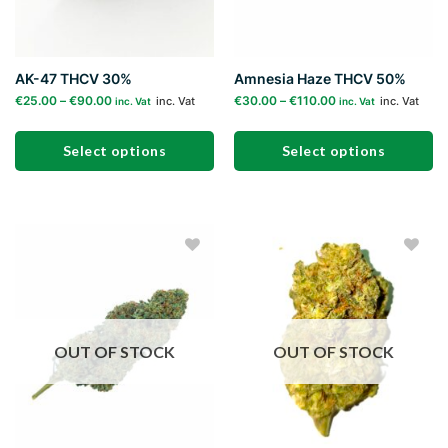
AK-47 THCV 30%
Amnesia Haze THCV 50%
€
25.00
–
€
90.00
€
30.00
–
€
110.00
inc. Vat
inc. Vat
inc. Vat
inc. Vat
Select options
Select options
This
This
product
product
has
has
multiple
multiple
Add to
Add to
variants.
variants.
wishlist
wishlist
The
The
options
options
may
may
OUT OF STOCK
OUT OF STOCK
be
be
chosen
chosen
on
on
the
the
product
product