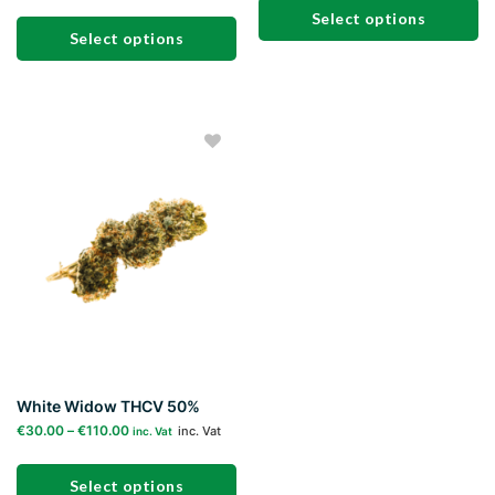
Select options
Select options
This
This
product
product
has
has
multiple
multiple
variants.
Add to
variants.
The
wishlist
The
options
options
may
may
be
be
chosen
chosen
on
on
the
the
product
product
page
page
White Widow THCV 50%
€
30.00
–
€
110.00
inc. Vat
inc. Vat
Select options