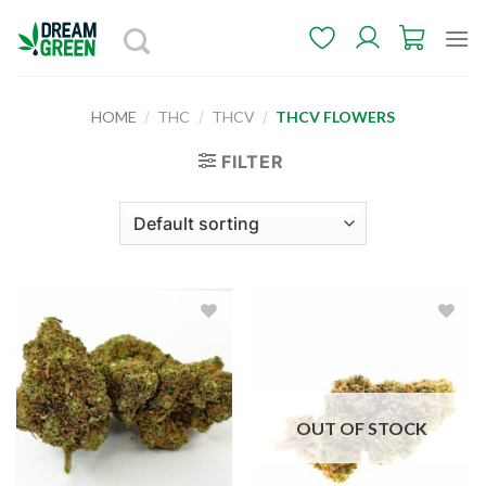
Skip
to
content
HOME
/
THC
/
THCV
/
THCV FLOWERS
FILTER
Add to
Add to
wishlist
wishlist
OUT OF STOCK