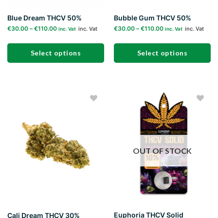
page
page
Blue Dream THCV 50%
Bubble Gum THCV 50%
€
30.00
–
€
110.00
€
30.00
–
€
110.00
inc. Vat
inc. Vat
inc. Vat
inc. Vat
Select options
Select options
This
This
product
product
has
has
multiple
multiple
Add to
Add to
variants.
variants.
wishlist
wishlist
The
The
options
options
may
may
OUT OF STOCK
be
be
chosen
chosen
on
on
the
the
product
product
page
page
Euphoria THCV Solid
Cali Dream THCV 30%