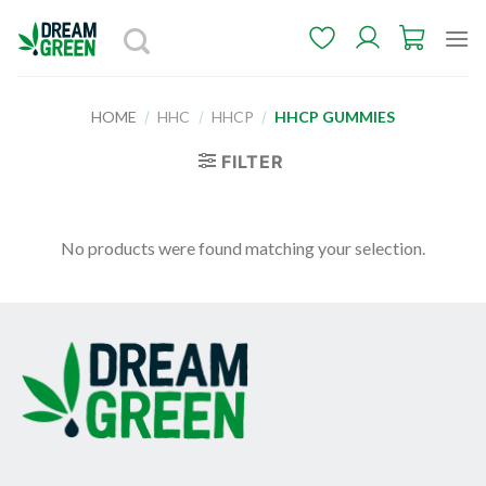
Skip
to
content
HOME
/
HHC
/
HHCP
/
HHCP GUMMIES
FILTER
No products were found matching your selection.