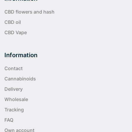
CBD flowers and hash
CBD oil
CBD Vape
Information
Contact
Cannabinoids
Delivery
Wholesale
Tracking
FAQ
Own account