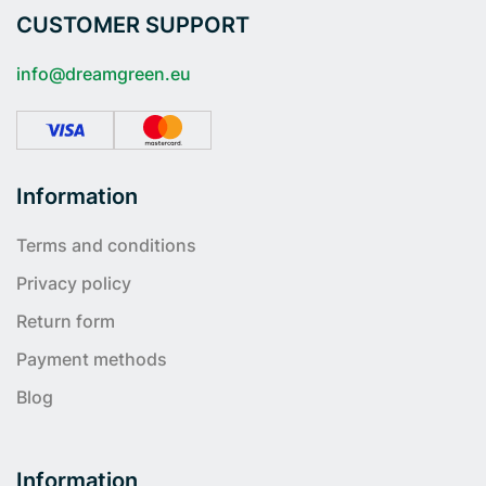
CUSTOMER SUPPORT
info@dreamgreen.eu
Information
Terms and conditions
Privacy policy
Return form
Payment methods
Blog
Information