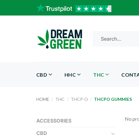
Skip
to
content
Search
for:
CBD
HHC
THC
CONT
HOME
/
THC
/
THCP-O
/
THCPO GUMMIES
No pro
ACCESSORIES
CBD