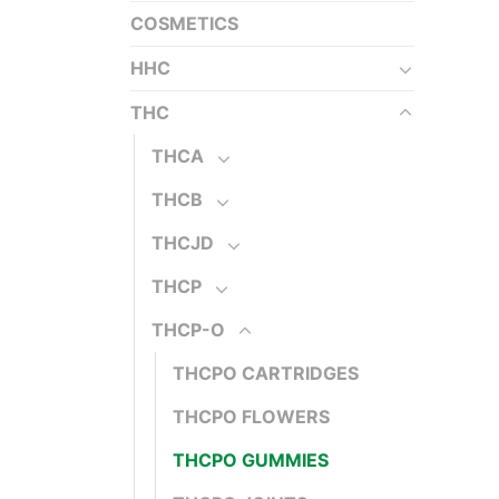
COSMETICS
HHC
THC
THCA
THCB
THCJD
THCP
THCP-O
THCPO CARTRIDGES
THCPO FLOWERS
THCPO GUMMIES