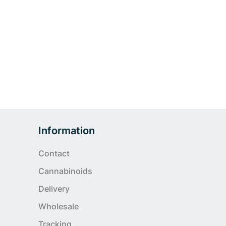
Information
Contact
Cannabinoids
Delivery
Wholesale
Tracking