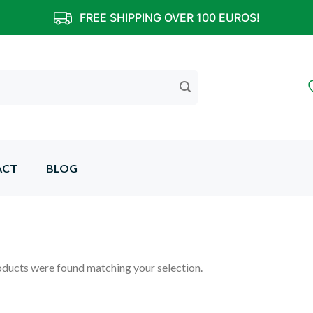
FREE SHIPPING OVER 100 EUROS!
ACT
BLOG
ducts were found matching your selection.