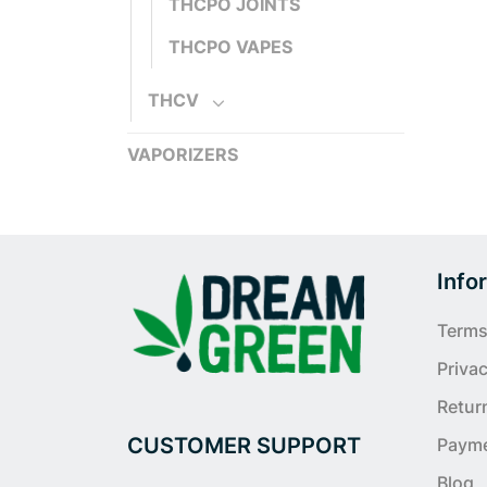
THCPO JOINTS
THCPO VAPES
THCV
VAPORIZERS
Info
Terms
Privac
Retur
CUSTOMER SUPPORT
Paym
Blog