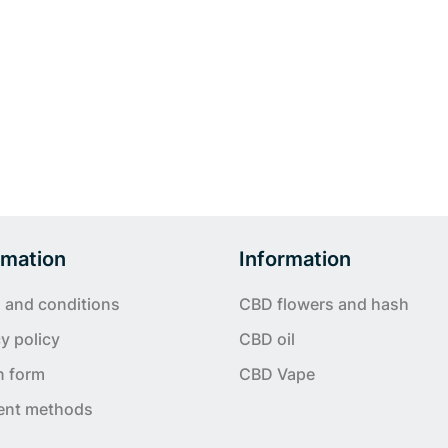
rmation
Information
 and conditions
CBD flowers and hash
y policy
CBD oil
n form
CBD Vape
ent methods