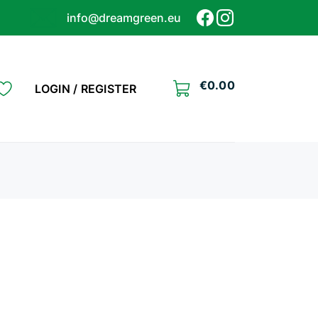
info@dreamgreen.eu
€
0.00
LOGIN / REGISTER