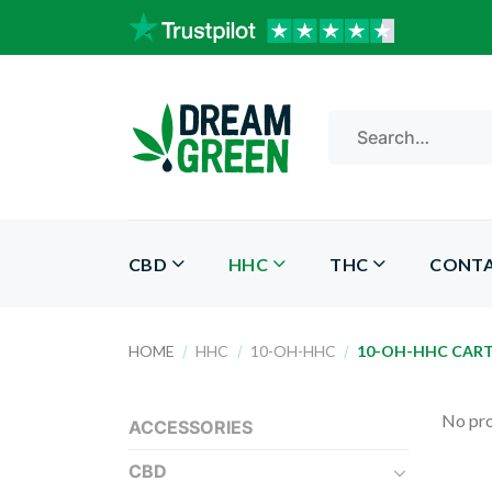
Skip
to
content
Search
for:
CBD
HHC
THC
CONT
HOME
/
HHC
/
10-OH-HHC
/
10-OH-HHC CAR
No pro
ACCESSORIES
CBD