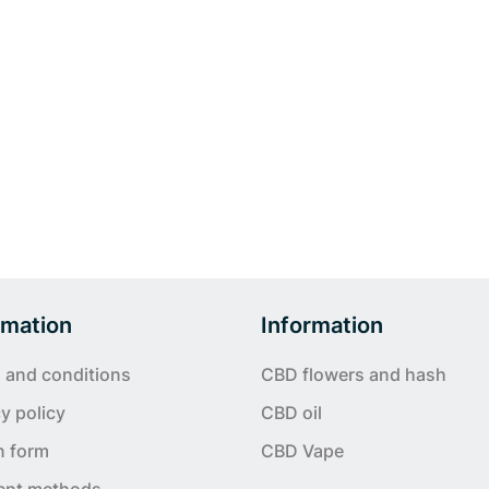
rmation
Information
 and conditions
CBD flowers and hash
y policy
CBD oil
n form
CBD Vape