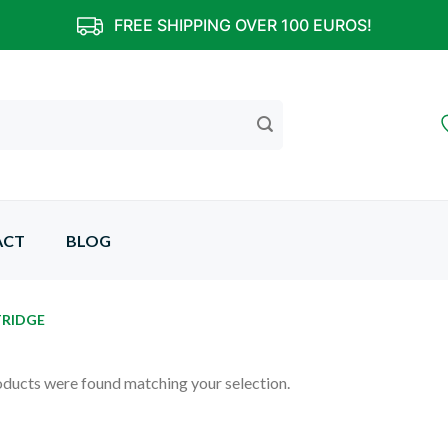
FREE SHIPPING OVER 100 EUROS!
ACT
BLOG
TRIDGE
ducts were found matching your selection.