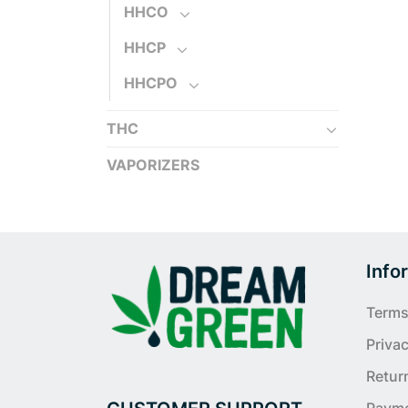
HHCO
HHCP
HHCPO
THC
VAPORIZERS
Info
Terms
Privac
Retur