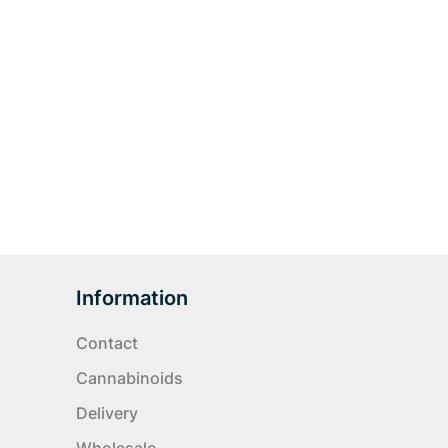
Information
Contact
Cannabinoids
Delivery