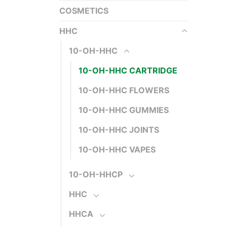
COSMETICS
HHC
10-OH-HHC
10-OH-HHC CARTRIDGE
10-OH-HHC FLOWERS
10-OH-HHC GUMMIES
10-OH-HHC JOINTS
10-OH-HHC VAPES
10-OH-HHCP
HHC
HHCA