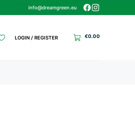
info@dreamgreen.eu
€
0.00
LOGIN / REGISTER