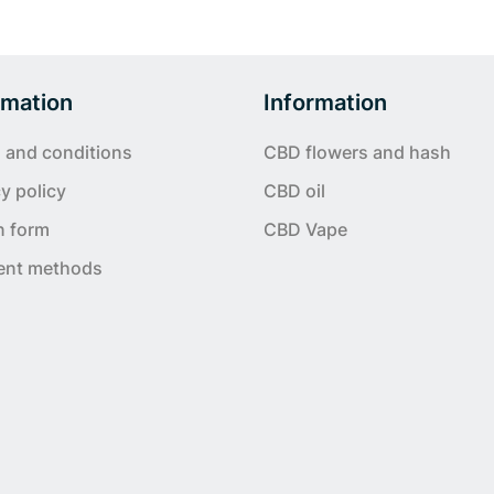
rmation
Information
 and conditions
CBD flowers and hash
y policy
CBD oil
n form
CBD Vape
ent methods