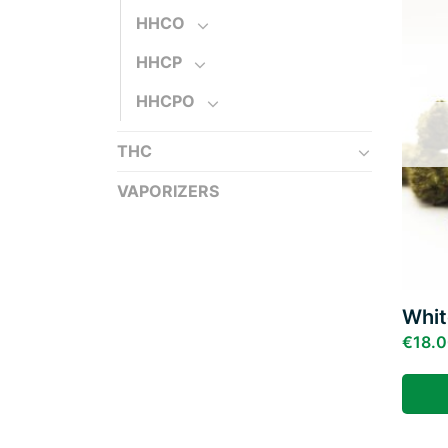
HHCO
HHCP
HHCPO
THC
VAPORIZERS
Whi
€
18.