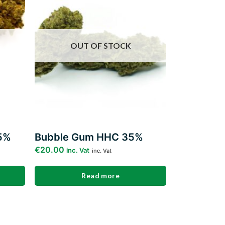
ishlist
wishlist
OUT OF STOCK
5%
Bubble Gum HHC 35%
€
20.00
inc. Vat
inc. Vat
Read more