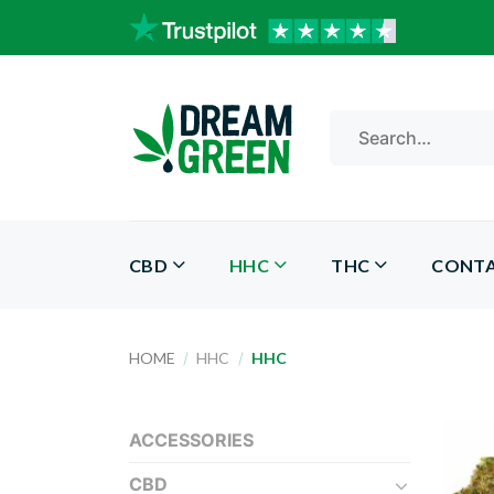
Skip
to
content
Search
for:
CBD
HHC
THC
CONT
HOME
/
HHC
/
HHC
ACCESSORIES
CBD