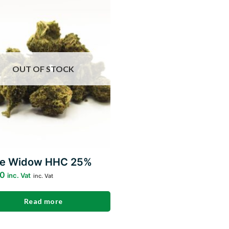
Add to
wishlist
OUT OF STOCK
te Widow HHC 25%
00
inc. Vat
inc. Vat
Read more