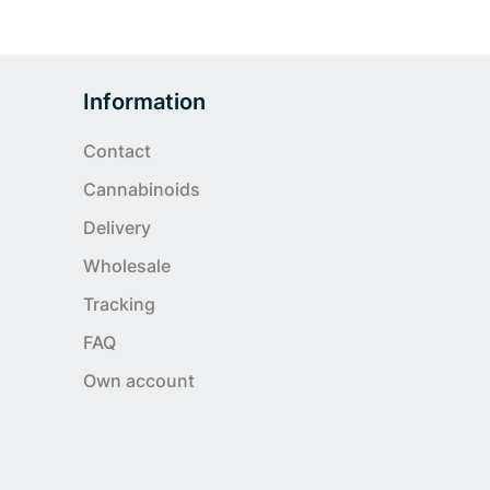
Information
Contact
Cannabinoids
Delivery
Wholesale
Tracking
FAQ
Own account