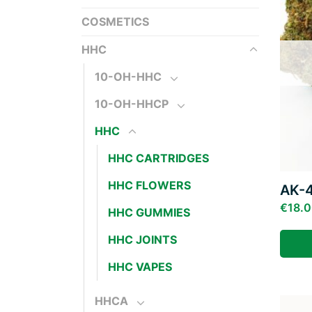
COSMETICS
HHC
10-OH-HHC
10-OH-HHCP
HHC
HHC CARTRIDGES
HHC FLOWERS
AK-
€
18.
HHC GUMMIES
HHC JOINTS
HHC VAPES
HHCA