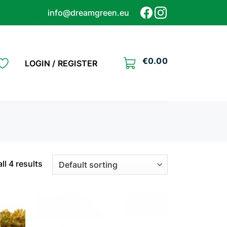
info@dreamgreen.eu
€
0.00
LOGIN / REGISTER
ll 4 results
Add to
Add to