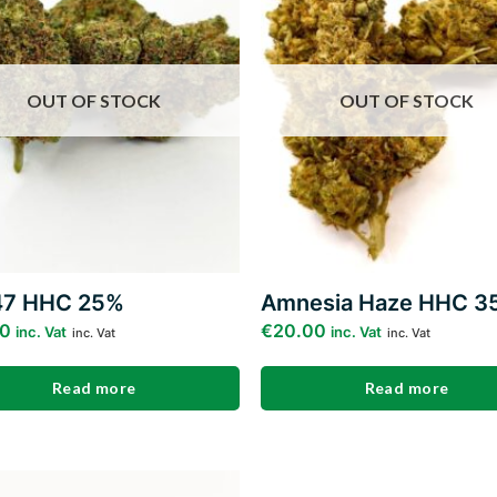
wishlist
w
OUT OF STOCK
OUT OF STOCK
47 HHC 25%
Amnesia Haze HHC 3
00
€
20.00
inc. Vat
inc. Vat
inc. Vat
inc. Vat
Read more
Read more