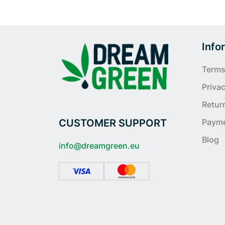
Info
Terms
Privac
Retur
CUSTOMER SUPPORT
Paym
Blog
info@dreamgreen.eu