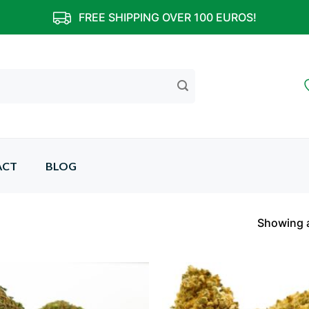
FREE SHIPPING OVER 100 EUROS!
ACT
BLOG
Showing a
Add to