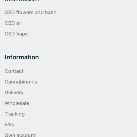
CBD flowers and hash
CBD oil
CBD Vape
Information
Contact
Cannabinoids
Delivery
Wholesale
Tracking
FAQ
Own account