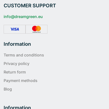
CUSTOMER SUPPORT
info@dreamgreen.eu
Information
Terms and conditions
Privacy policy
Return form
Payment methods
Blog
Information