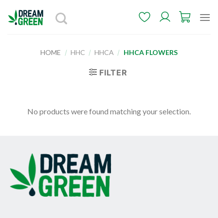
Skip
to
content
HOME
/
HHC
/
HHCA
/
HHCA FLOWERS
FILTER
No products were found matching your selection.