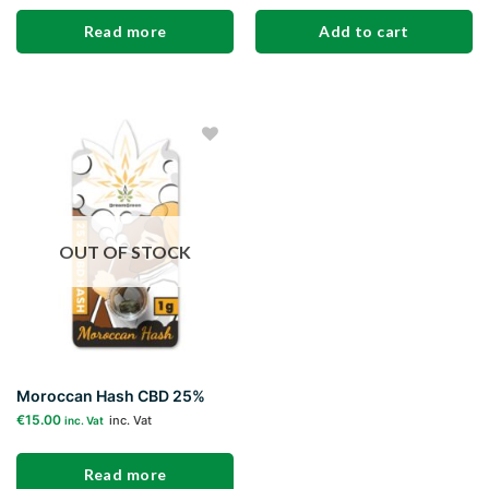
Read more
Add to cart
Add to
wishlist
OUT OF STOCK
Moroccan Hash CBD 25%
€
15.00
inc. Vat
inc. Vat
Read more