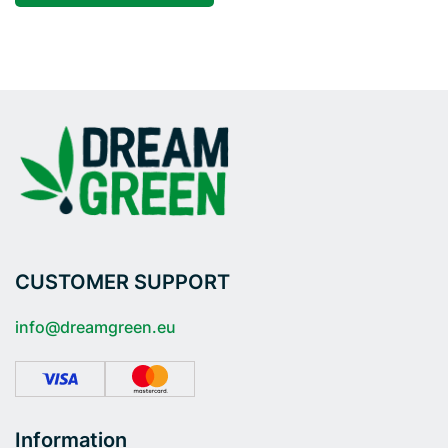
CUSTOMER SUPPORT
info@dreamgreen.eu
Information