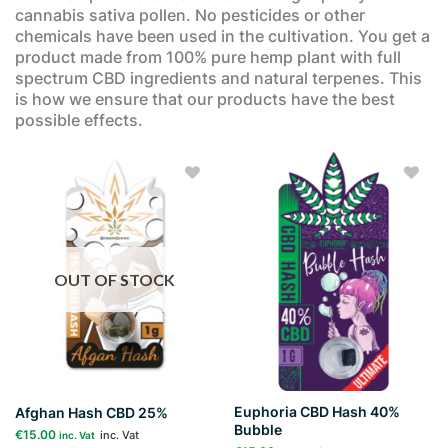
cannabis sativa pollen. No pesticides or other
chemicals have been used in the cultivation. You get a
product made from 100% pure hemp plant with full
spectrum CBD ingredients and natural terpenes. This
is how we ensure that our products have the best
possible effects.
Add to
Add to
wishlist
wishlist
OUT OF STOCK
Euphoria CBD Hash 40%
Afghan Hash CBD 25%
Bubble
€
15.00
inc. Vat
inc. Vat