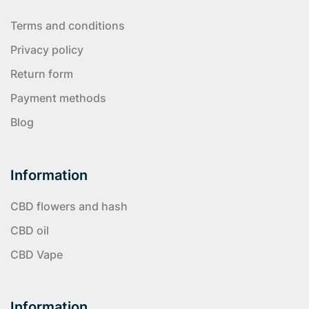
Terms and conditions
Privacy policy
Return form
Payment methods
Blog
Information
CBD flowers and hash
CBD oil
CBD Vape
Information