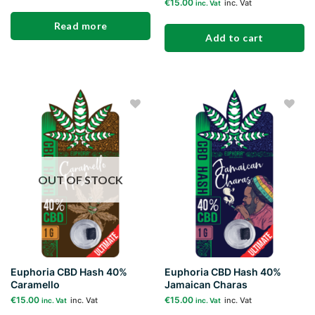
€
15.00
inc. Vat
inc. Vat
Read more
Add to cart
Add to
Add to
wishlist
wishlist
OUT OF STOCK
Euphoria CBD Hash 40%
Euphoria CBD Hash 40%
Caramello
Jamaican Charas
€
15.00
€
15.00
inc. Vat
inc. Vat
inc. Vat
inc. Vat