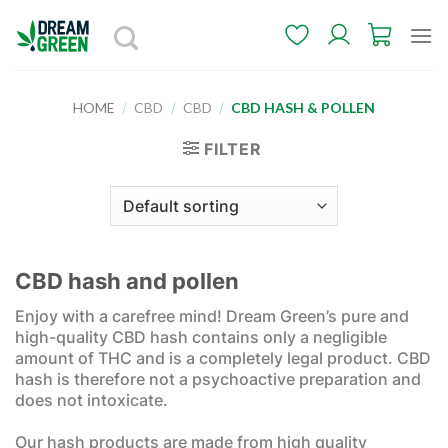
Skip
to
content
HOME
/
CBD
/
CBD
/
CBD HASH & POLLEN
FILTER
CBD hash and pollen
Enjoy with a carefree mind! Dream Green’s pure and
high-quality CBD hash contains only a negligible
amount of THC and is a completely legal product. CBD
hash is therefore not a psychoactive preparation and
does not intoxicate.
Our hash products are made from high quality