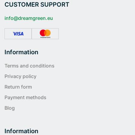
CUSTOMER SUPPORT
info@dreamgreen.eu
Information
Terms and conditions
Privacy policy
Return form
Payment methods
Blog
Information