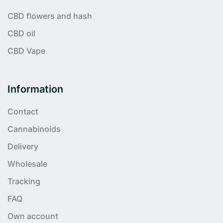
CBD flowers and hash
CBD oil
CBD Vape
Information
Contact
Cannabinoids
Delivery
Wholesale
Tracking
FAQ
Own account