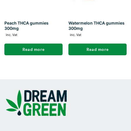
Peach THCA gummies
Watermelon THCA gummies
300mg
300mg
inc. Vat
inc. Vat
Read more
Read more