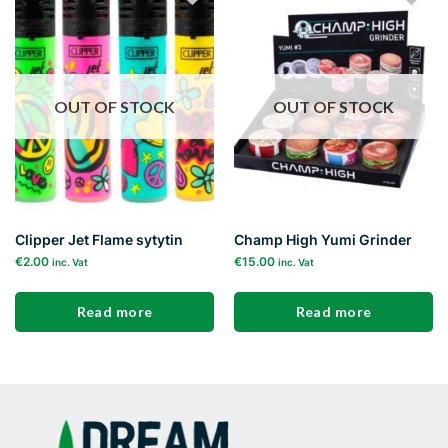
Add to
Add to
wishlist
wishlist
OUT OF STOCK
OUT OF STOCK
Clipper Jet Flame sytytin
Champ High Yumi Grinder
€
2.00
€
15.00
inc. Vat
inc. Vat
Read more
Read more