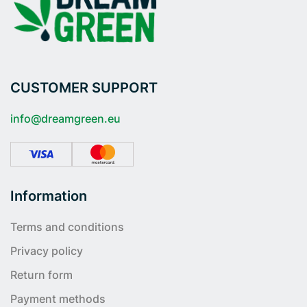
CUSTOMER SUPPORT
info@dreamgreen.eu
Information
Terms and conditions
Privacy policy
Return form
Payment methods