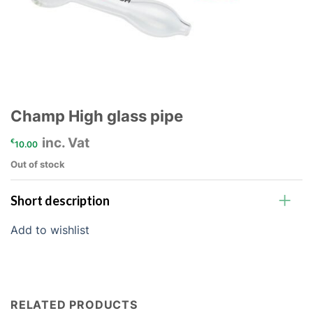
Champ High glass pipe
inc. Vat
€
10.00
Out of stock
Short description
Add to wishlist
RELATED PRODUCTS