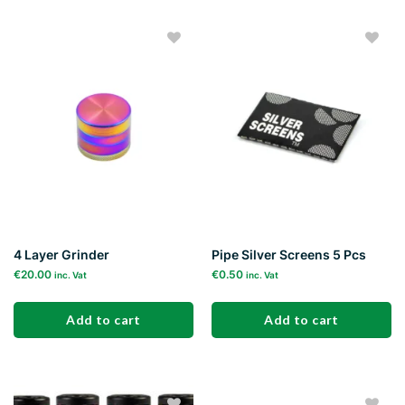
Add to
Add to
wishlist
wishlist
4 Layer Grinder
Pipe Silver Screens 5 Pcs
€
20.00
€
0.50
inc. Vat
inc. Vat
Add to cart
Add to cart