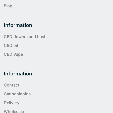
Blog
Information
CBD flowers and hash
CBD oil
CBD Vape
Information
Contact
Cannabinoids
Delivery
Wholesale