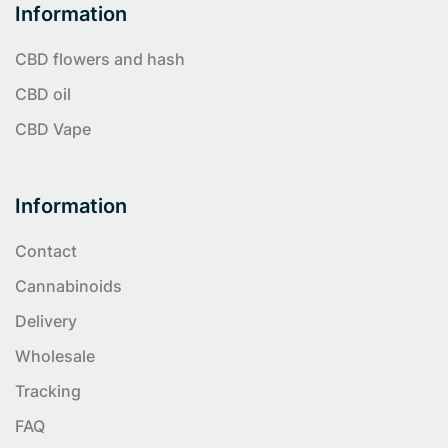
Information
CBD flowers and hash
CBD oil
CBD Vape
Information
Contact
Cannabinoids
Delivery
Wholesale
Tracking
FAQ