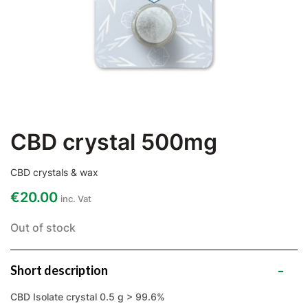
CBD crystal 500mg
CBD crystals & wax
€
20.00
inc. Vat
Out of stock
Short description
CBD Isolate crystal 0.5 g > 99.6%