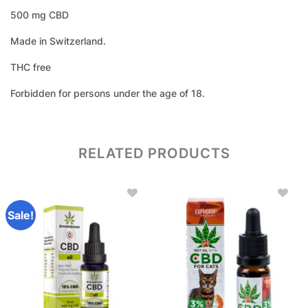
500 mg CBD
Made in Switzerland.
THC free
Forbidden for persons under the age of 18.
RELATED PRODUCTS
Sale!
Add to
Add to
wishlist
wishlist