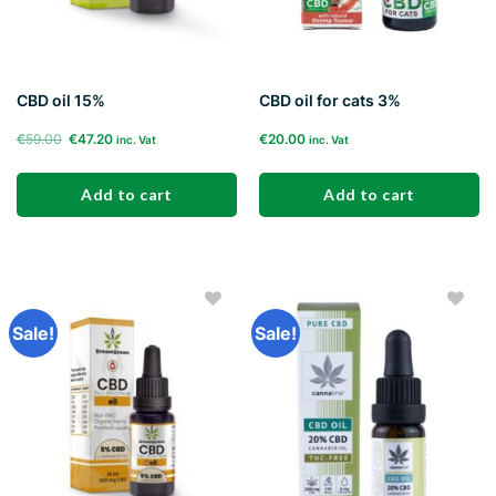
CBD oil 15%
CBD oil for cats 3%
Original
Current
€
59.00
€
47.20
€
20.00
inc. Vat
inc. Vat
price
price
was:
is:
Add to cart
Add to cart
€59.00.
€47.20.
Sale!
Sale!
Add to
Add to
wishlist
wishlist