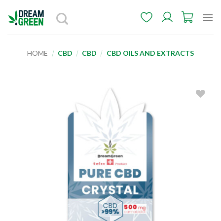
Skip
to
content
HOME
/
CBD
/
CBD
/
CBD OILS AND EXTRACTS
Add to
wishlist