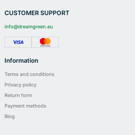
CUSTOMER SUPPORT
info@dreamgreen.eu
Information
Terms and conditions
Privacy policy
Return form
Payment methods
Blog