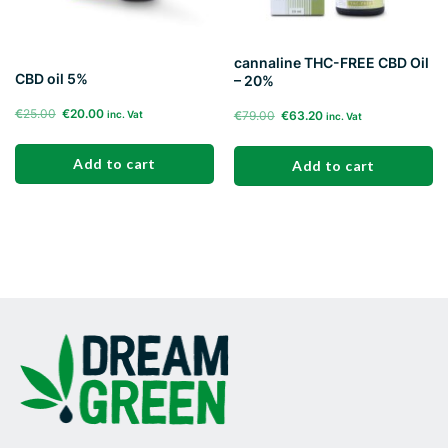
cannaline THC-FREE CBD Oil
CBD oil 5%
– 20%
Original
Current
€
25.00
€
20.00
Original
Current
€
79.00
€
63.20
inc. Vat
inc. Vat
price
price
price
price
was:
is:
was:
is:
Add to cart
Add to cart
€25.00.
€20.00.
€79.00.
€63.20.