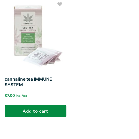
Add to
wishlist
cannaline tea IMMUNE
SYSTEM
€
7.00
inc. Vat
Add to cart