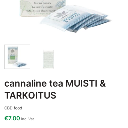
cannaline tea MUISTI &
TARKOITUS
CBD food
€
7.00
inc. Vat