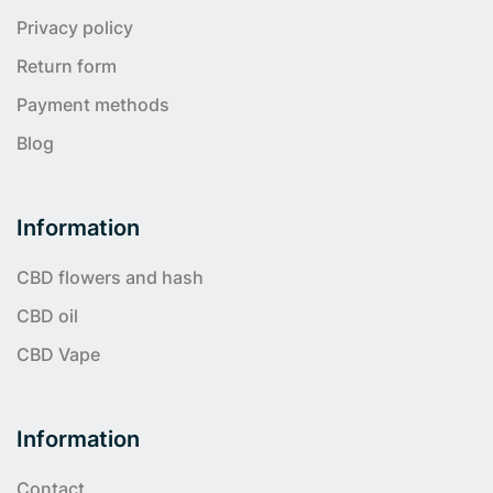
Privacy policy
Return form
Payment methods
Blog
Information
CBD flowers and hash
CBD oil
CBD Vape
Information
Contact