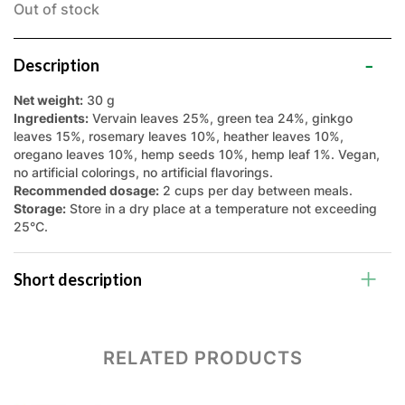
Out of stock
Description
Net weight:
30 g
Ingredients:
Vervain leaves 25%, green tea 24%, ginkgo
leaves 15%, rosemary leaves 10%, heather leaves 10%,
oregano leaves 10%, hemp seeds 10%, hemp leaf 1%. Vegan,
no artificial colorings, no artificial flavorings.
Recommended dosage:
2 cups per day between meals.
Storage:
Store in a dry place at a temperature not exceeding
25°C.
Short description
RELATED PRODUCTS