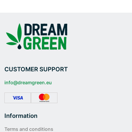
CUSTOMER SUPPORT
info@dreamgreen.eu
Information
Terms and conditions