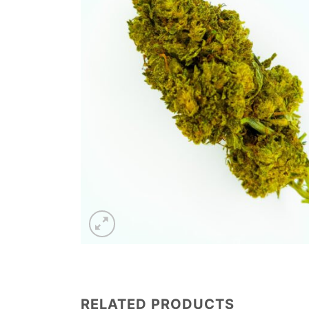
RELATED PRODUCTS