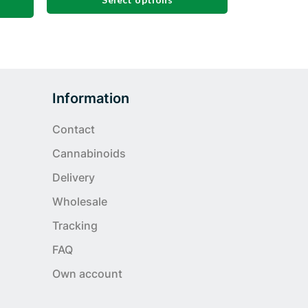
This
product
has
multiple
variants.
Information
The
options
Contact
may
Cannabinoids
be
chosen
Delivery
on
Wholesale
the
product
Tracking
page
FAQ
Own account