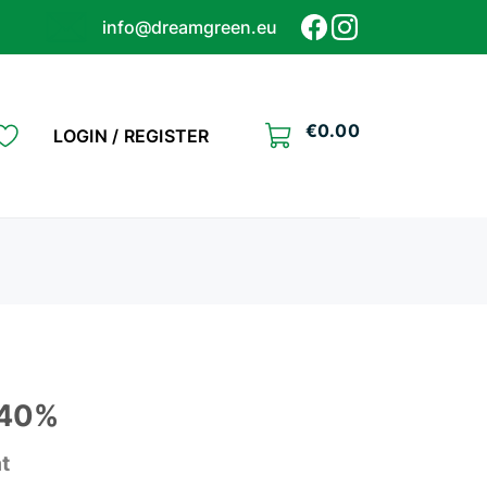
info@dreamgreen.eu
€
0.00
LOGIN / REGISTER
 40%
at