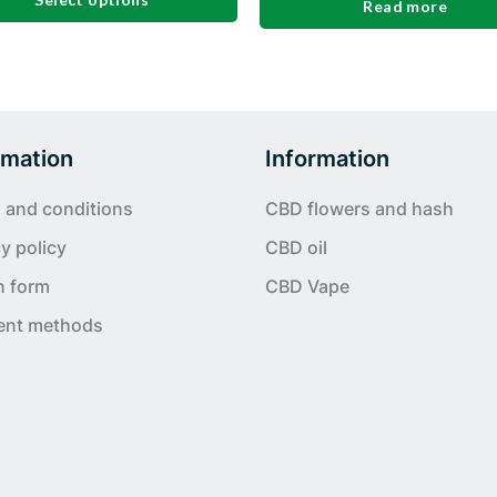
Read more
t
e
s.
rmation
Information
 and conditions
CBD flowers and hash
y policy
CBD oil
n form
CBD Vape
ent methods
t