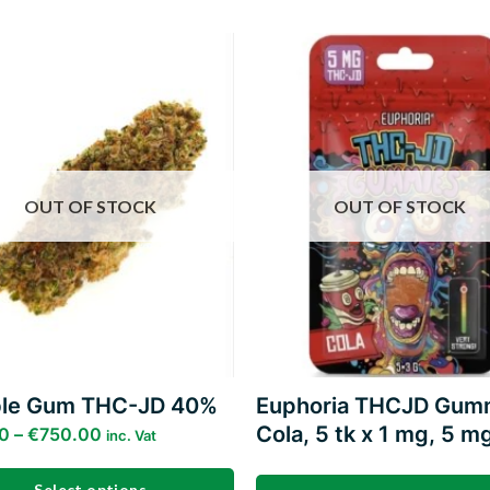
Add to
wishlist
w
OUT OF STOCK
OUT OF STOCK
le Gum THC-JD 40%
Euphoria THCJD Gum
Cola, 5 tk x 1 mg, 5 m
0
–
€
750.00
inc. Vat
Select options