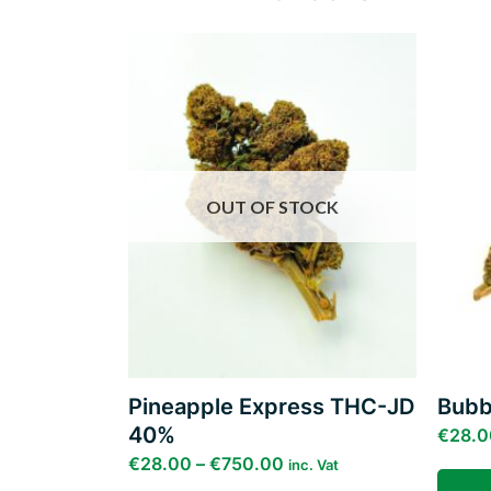
Add to
wishlist
OUT OF STOCK
Pineapple Express THC-JD
Bubb
40%
€
28.0
€
28.00
–
€
750.00
inc. Vat