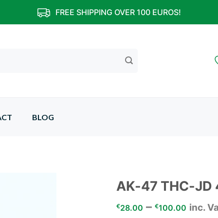
FREE SHIPPING OVER 100 EUROS!
ACT
BLOG
AK-47 THC-JD
–
inc. V
Add to
€
€
28.00
100.00
wishlist