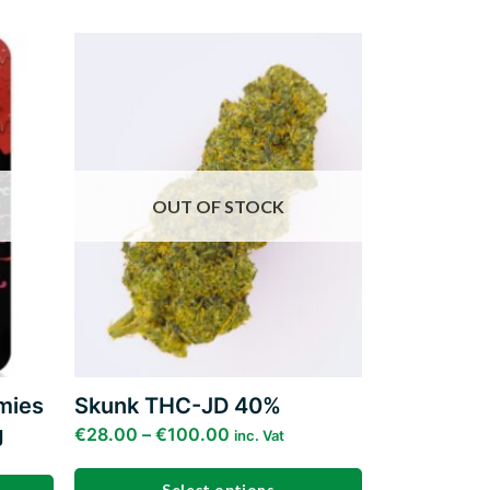
Add to
Add to
ishlist
wishlist
OUT OF STOCK
mies
Skunk THC-JD 40%
g
€
28.00
–
€
100.00
inc. Vat
Select options