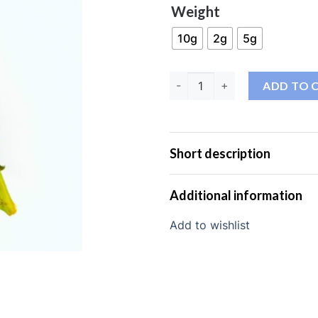
Weight
10g
2g
5g
AK-47 THC-JD 40% qua
ADD TO 
Short description
Additional information
Add to wishlist