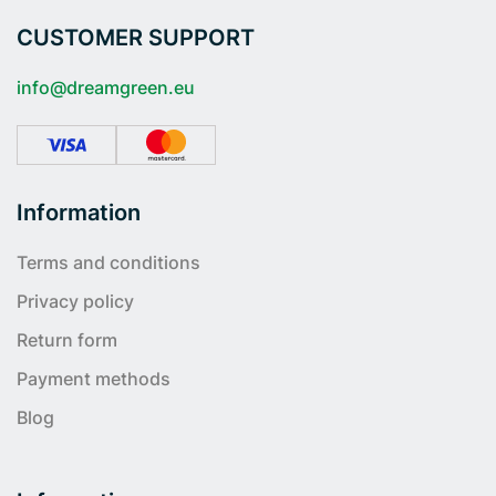
CUSTOMER SUPPORT
info@dreamgreen.eu
Information
Terms and conditions
Privacy policy
Return form
Payment methods
Blog