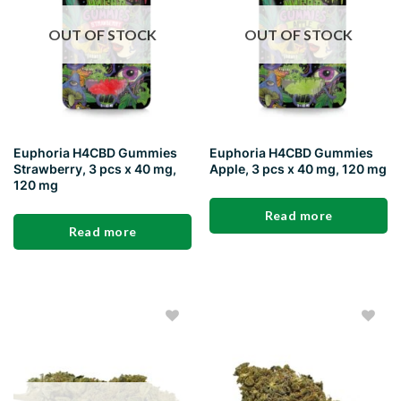
OUT OF STOCK
OUT OF STOCK
Euphoria H4CBD Gummies
Euphoria H4CBD Gummies
Strawberry, 3 pcs x 40 mg,
Apple, 3 pcs x 40 mg, 120 mg
120 mg
Read more
Read more
Add to
Add to
wishlist
wishlist